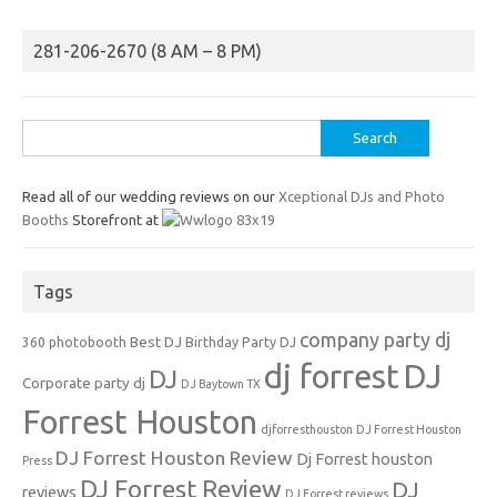
281-206-2670 (8 AM – 8 PM)
Search
for:
Read all of our wedding reviews on our
Xceptional DJs and Photo
Booths
Storefront at
Tags
company party dj
Best DJ
360 photobooth
Birthday Party DJ
dj forrest
DJ
DJ
Corporate party dj
DJ Baytown TX
Forrest Houston
djforresthouston
DJ Forrest Houston
DJ Forrest Houston Review
Dj Forrest houston
Press
DJ Forrest Review
DJ
reviews
DJ Forrest reviews