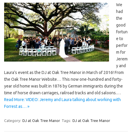
We
had
the
good
fortun
e to
perfor
m for
Jerem
y and
Laura’s event as the DJ at Oak Tree Manor in March of 2016! From
the Oak Tree Manor Website… This now one-hundred and forty-
year old home was built in 1876 by German immigrants during the
time of horse drawn carriages, railroad tracks and old saloons.…
Read More: VIDEO: Jeremy and Laura talking about working with
Forrest as… »
Category:
DJ at Oak Tree Manor
Tags:
DJ at Oak Tree Manor