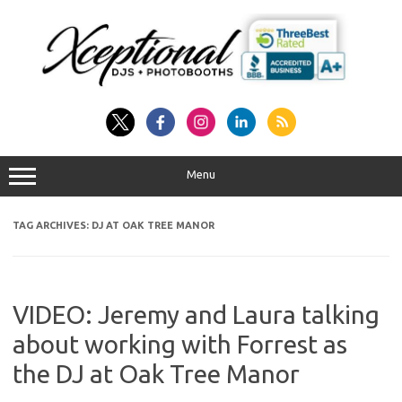
Skip
to
content
Menu
TAG ARCHIVES:
DJ AT OAK TREE MANOR
VIDEO: Jeremy and Laura talking
about working with Forrest as
the DJ at Oak Tree Manor