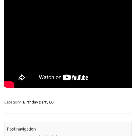
Category:
Birthday party DJ
Post navigation