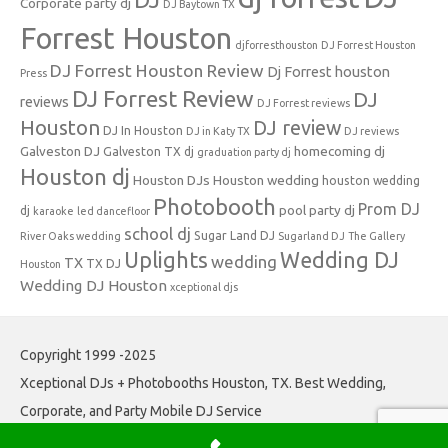
Corporate party dj
DJ Baytown TX
Forrest Houston
djforresthouston
DJ Forrest Houston
DJ Forrest Houston Review
Dj Forrest houston
Press
DJ Forrest Review
DJ
reviews
DJ Forrest reviews
Houston
DJ review
DJ In Houston
DJ in Katy TX
DJ reviews
Galveston DJ
homecoming dj
Galveston TX dj
graduation party dj
Houston dj
Houston DJs
Houston wedding
houston wedding
Photobooth
Prom DJ
pool party dj
dj
karaoke
led dancefloor
school dj
Sugar Land DJ
River Oaks wedding
Sugarland DJ
The Gallery
Uplights
Wedding DJ
wedding
TX
TX DJ
Houston
Wedding DJ Houston
xceptional djs
Copyright 1999 -2025
Xceptional DJs + Photobooths Houston, TX. Best Wedding,
Corporate, and Party Mobile DJ Service