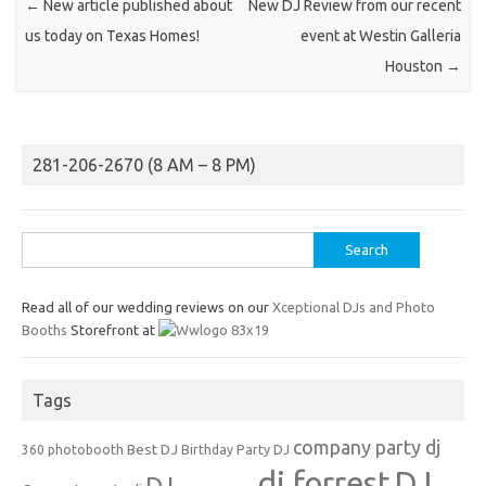
←
New article published about
New DJ Review from our recent
us today on Texas Homes!
event at Westin Galleria
Houston
→
281-206-2670 (8 AM – 8 PM)
Search
for:
Read all of our wedding reviews on our
Xceptional DJs and Photo
Booths
Storefront at
Tags
company party dj
Best DJ
360 photobooth
Birthday Party DJ
dj forrest
DJ
DJ