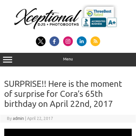
Skip
to
content
Menu
SURPRISE!! Here is the moment
of surprise for Cora’s 65th
birthday on April 22nd, 2017
By
admin
|
April 22, 2017