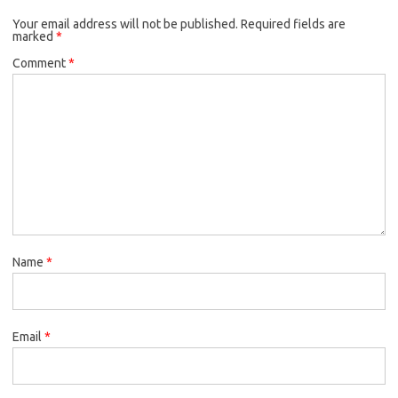
Your email address will not be published.
Required fields are
marked
*
Comment
*
Name
*
Email
*