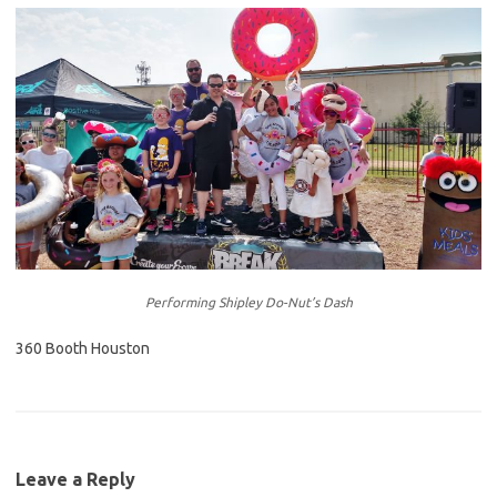
Performing Shipley Do-Nut’s Dash
360 Booth Houston
Leave a Reply