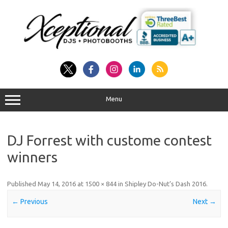
Skip
to
content
Menu
DJ Forrest with custome contest
winners
Published
May 14, 2016
at
1500 × 844
in
Shipley Do-Nut’s Dash 2016
.
← Previous
Next →