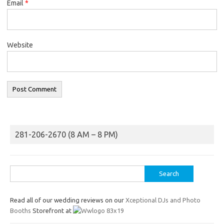
Email
*
Website
281-206-2670 (8 AM – 8 PM)
Search
for:
Read all of our wedding reviews on our
Xceptional DJs and Photo
Booths
Storefront at