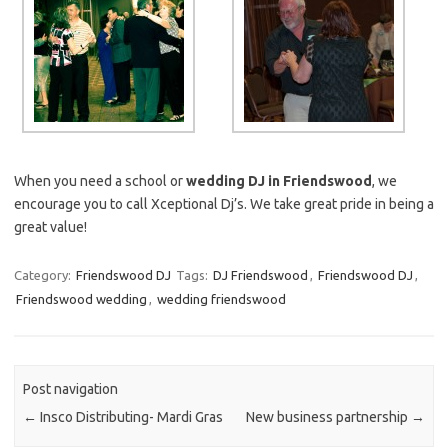
When you need a school or
wedding DJ in Friendswood
, we
encourage you to call Xceptional Dj’s. We take great pride in being a
great value!
Category:
Friendswood DJ
Tags:
DJ Friendswood
,
Friendswood DJ
,
Friendswood wedding
,
wedding friendswood
Post navigation
←
Insco Distributing- Mardi Gras
New business partnership
→