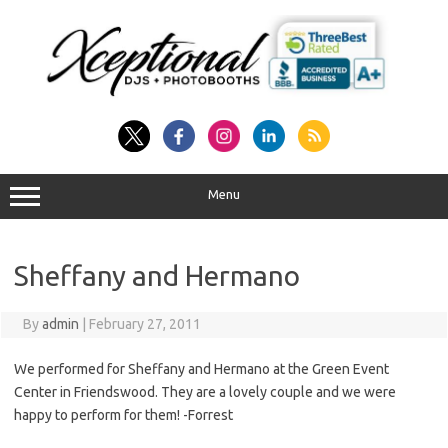
Skip
to
content
Menu
Sheffany and Hermano
By
admin
|
February 27, 2011
We performed for Sheffany and Hermano at the Green Event
Center in Friendswood. They are a lovely couple and we were
happy to perform for them! -Forrest