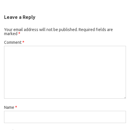
Leave a Reply
Your email address will not be published.
Required fields are
marked
*
Comment
*
Name
*