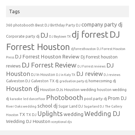
Tags
company party dj
Best DJ
360 photobooth
Birthday Party DJ
dj forrest
DJ
DJ
Corporate party dj
DJ Baytown TX
Forrest Houston
djforresthouston
DJ Forrest Houston
DJ Forrest Houston Review
Dj Forrest houston
Press
DJ Forrest Review
DJ
reviews
DJ Forrest reviews
Houston
DJ review
DJ In Houston
DJ in Katy TX
DJ reviews
Galveston DJ
homecoming dj
Galveston TX dj
graduation party dj
Houston dj
Houston DJs
Houston wedding
houston wedding
Photobooth
Prom DJ
pool party dj
dj
karaoke
led dancefloor
school dj
Sugar Land DJ
River Oaks wedding
Sugarland DJ
The Gallery
Uplights
Wedding DJ
wedding
TX
TX DJ
Houston
Wedding DJ Houston
xceptional djs