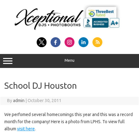
Skip
to
content
Menu
School DJ Houston
By
admin
|
October 30, 2011
We perfomed several homecomings this year and this was a record
month for the company! Here is a photo from LPHS. To view full
album
visit here
.