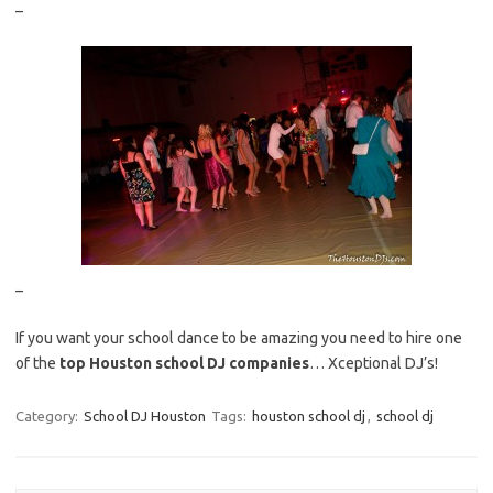
–
–
If you want your school dance to be amazing you need to hire one
of the
top Houston school DJ companies
… Xceptional DJ’s!
Category:
School DJ Houston
Tags:
houston school dj
,
school dj