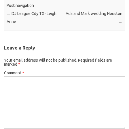
Post navigation
←
DJ League City TX- Leigh
Ada and Mark wedding Houston
Anne
→
Leave a Reply
Your email address will not be published.
Required fields are
marked
*
Comment
*