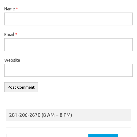
Name
*
Email
*
Website
281-206-2670 (8 AM – 8 PM)