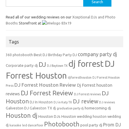
Search
for:
Read all of our wedding reviews on our
Xceptional DJs and Photo
Booths
Storefront at
Tags
company party dj
Best DJ
360 photobooth
Birthday Party DJ
dj forrest
DJ
DJ
Corporate party dj
DJ Baytown TX
Forrest Houston
djforresthouston
DJ Forrest Houston
DJ Forrest Houston Review
Dj Forrest houston
Press
DJ Forrest Review
DJ
reviews
DJ Forrest reviews
Houston
DJ review
DJ In Houston
DJ in Katy TX
DJ reviews
Galveston DJ
homecoming dj
Galveston TX dj
graduation party dj
Houston dj
Houston DJs
Houston wedding
houston wedding
Photobooth
Prom DJ
pool party dj
dj
karaoke
led dancefloor