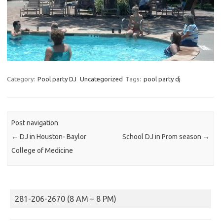
Category:
Pool party DJ
Uncategorized
Tags:
pool party dj
Post navigation
←
DJ in Houston- Baylor
School DJ in Prom season
→
College of Medicine
281-206-2670 (8 AM – 8 PM)