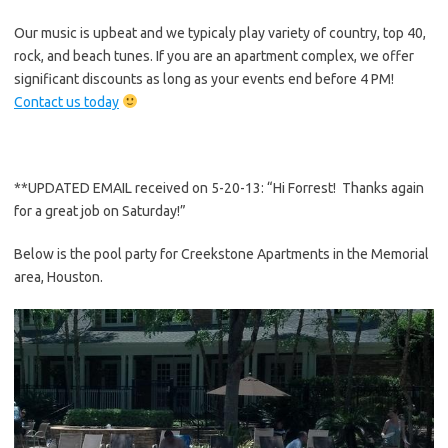
Our music is upbeat and we typicaly play variety of country, top 40,
rock, and beach tunes. If you are an apartment complex, we offer
significant discounts as long as your events end before 4 PM!
Contact us today
**UPDATED EMAIL received on 5-20-13: “Hi Forrest! Thanks again
for a great job on Saturday!”
Below is the pool party for Creekstone Apartments in the Memorial
area, Houston.