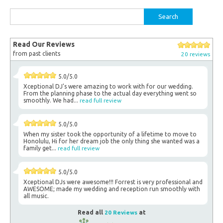
Search
for:
Read Our Reviews
from past clients
20 reviews
5.0/5.0
Xceptional DJ's were amazing to work with for our wedding.
From the planning phase to the actual day everything went so
smoothly. We had...
read full review
5.0/5.0
When my sister took the opportunity of a lifetime to move to
Honolulu, Hi for her dream job the only thing she wanted was a
family get...
read full review
5.0/5.0
Xceptional DJs were awesome!!! Forrest is very professional and
AWESOME; made my wedding and reception run smoothly with
all music.
Read all
20 Reviews
at