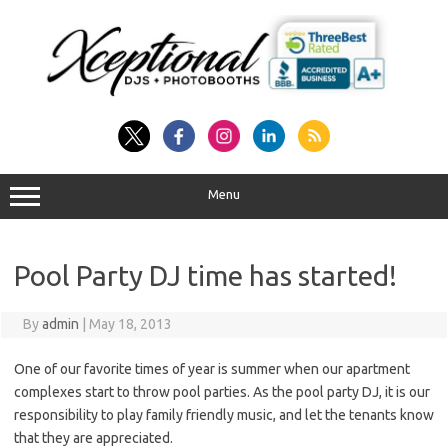
Skip
to
content
Menu
Pool Party DJ time has started!
By
admin
|
May 18, 2013
One of our favorite times of year is summer when our apartment
complexes start to throw pool parties. As the pool party DJ, it is our
responsibility to play family friendly music, and let the tenants know
that they are appreciated.