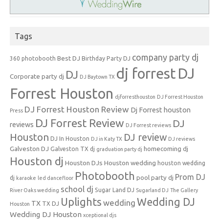
Tags
company party dj
Best DJ
360 photobooth
Birthday Party DJ
dj forrest
DJ
DJ
Corporate party dj
DJ Baytown TX
Forrest Houston
djforresthouston
DJ Forrest Houston
DJ Forrest Houston Review
Dj Forrest houston
Press
DJ Forrest Review
DJ
reviews
DJ Forrest reviews
Houston
DJ review
DJ In Houston
DJ in Katy TX
DJ reviews
Galveston DJ
homecoming dj
Galveston TX dj
graduation party dj
Houston dj
Houston DJs
Houston wedding
houston wedding
Photobooth
Prom DJ
pool party dj
dj
karaoke
led dancefloor
school dj
Sugar Land DJ
River Oaks wedding
Sugarland DJ
The Gallery
Uplights
Wedding DJ
wedding
TX
TX DJ
Houston
Wedding DJ Houston
xceptional djs