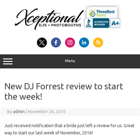
Skip
to
content
Menu
New DJ Forrest review to start
the week!
By
admin
|
November 28, 2016
Just received notification that a bride just left a review for us. Great
way to start our last week of November, 2016!