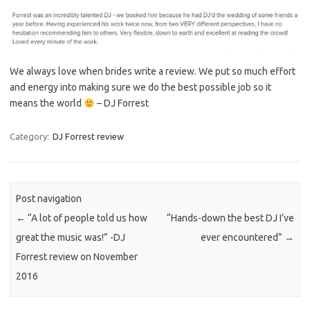
We always love when brides write a review. We put so much effort
and energy into making sure we do the best possible job so it
means the world
– DJ Forrest
Category:
DJ Forrest review
Post navigation
←
“A lot of people told us how
“Hands-down the best DJ I’ve
great the music was!” -DJ
ever encountered”
→
Forrest review on November
2016