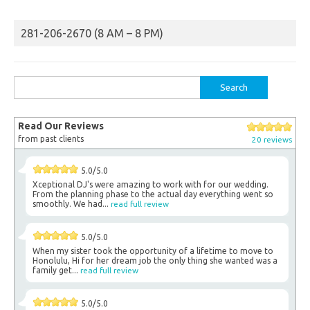
281-206-2670 (8 AM – 8 PM)
Search
for:
Read Our Reviews
from past clients
20 reviews
5.0/5.0
Xceptional DJ's were amazing to work with for our wedding.
From the planning phase to the actual day everything went so
smoothly. We had...
read full review
5.0/5.0
When my sister took the opportunity of a lifetime to move to
Honolulu, Hi for her dream job the only thing she wanted was a
family get...
read full review
5.0/5.0