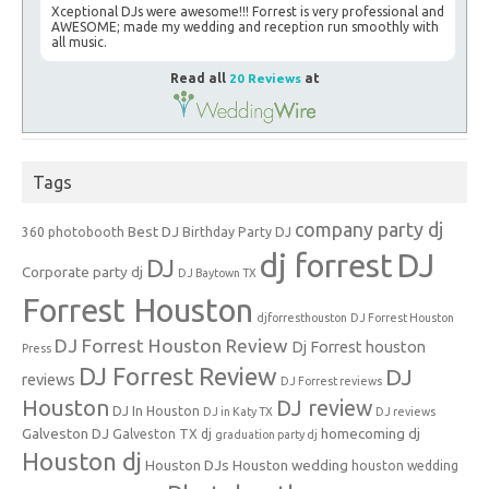
Xceptional DJs were awesome!!! Forrest is very professional and
AWESOME; made my wedding and reception run smoothly with
all music.
Read all
20 Reviews
at
Tags
company party dj
Best DJ
360 photobooth
Birthday Party DJ
dj forrest
DJ
DJ
Corporate party dj
DJ Baytown TX
Forrest Houston
djforresthouston
DJ Forrest Houston
DJ Forrest Houston Review
Dj Forrest houston
Press
DJ Forrest Review
DJ
reviews
DJ Forrest reviews
Houston
DJ review
DJ In Houston
DJ in Katy TX
DJ reviews
Galveston DJ
homecoming dj
Galveston TX dj
graduation party dj
Houston dj
Houston DJs
Houston wedding
houston wedding