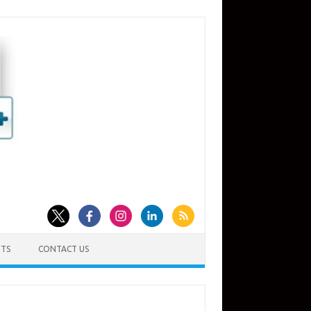
TS
CONTACT US