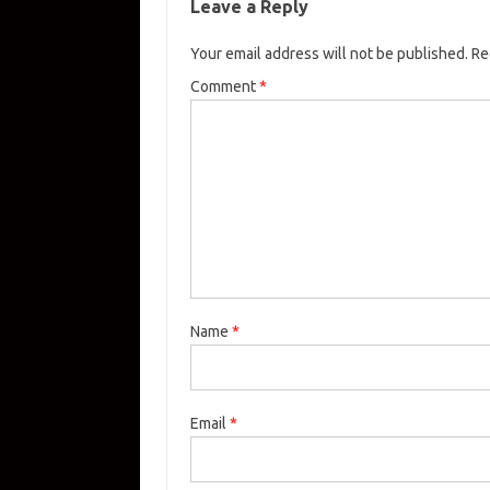
Leave a Reply
Your email address will not be published.
Re
Comment
*
Name
*
Email
*