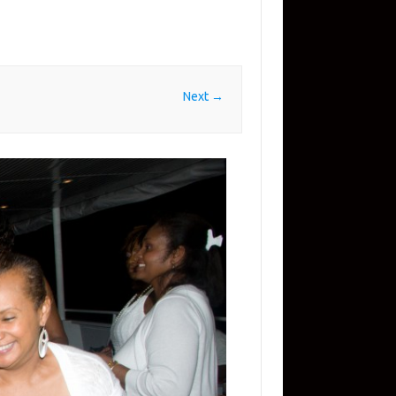
Next →