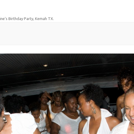
ine’s Birthday Party, Kemah TX
.