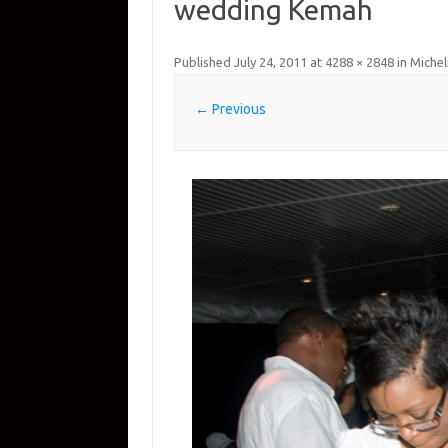
wedding Kemah
Published
July 24, 2011
at
4288 × 2848
in
Michel
← Previous