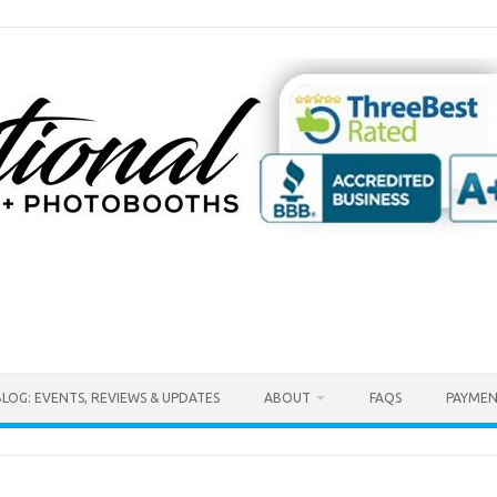
BLOG: EVENTS, REVIEWS & UPDATES
ABOUT
FAQS
PAYMEN