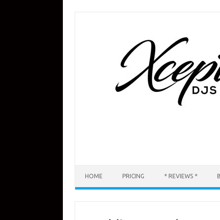
Skip
to
content
HOME
PRICING
* REVIEWS *