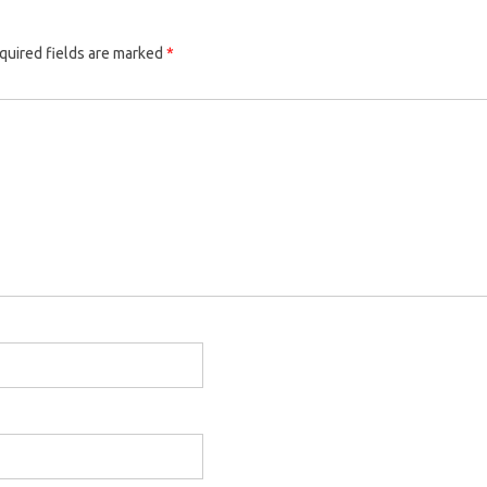
quired fields are marked
*