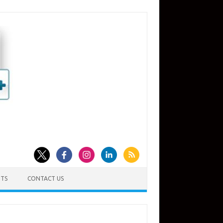
TS
CONTACT US