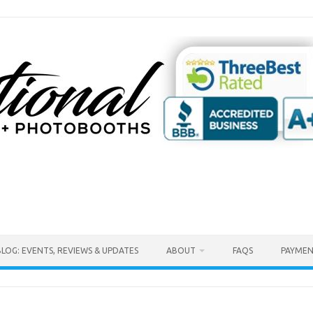
BLOG: EVENTS, REVIEWS & UPDATES
ABOUT
FAQS
PAYMEN