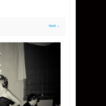
Next →