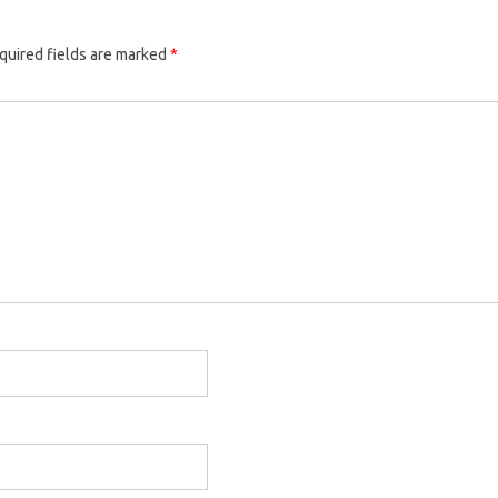
quired fields are marked
*