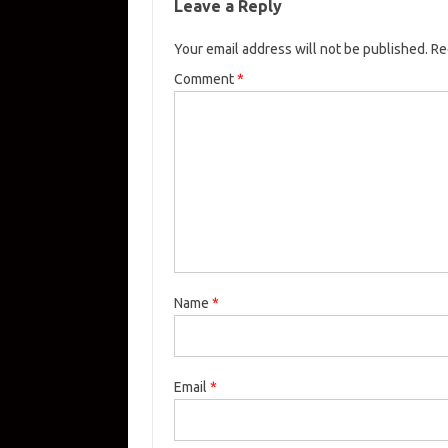
Leave a Reply
Your email address will not be published.
Re
Comment
*
Name
*
Email
*