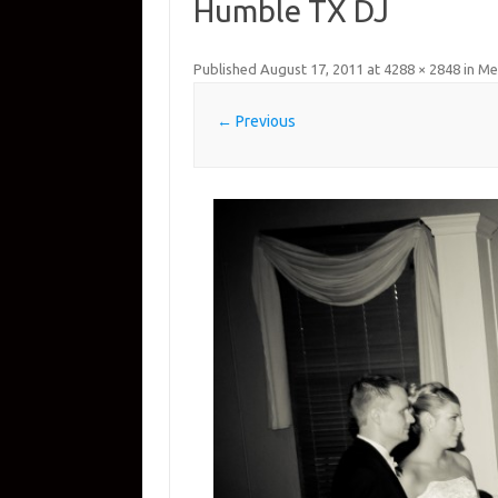
Humble TX DJ
Published
August 17, 2011
at
4288 × 2848
in
Me
← Previous