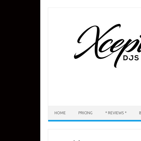
Skip
to
content
HOME
PRICING
* REVIEWS *