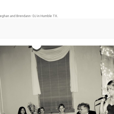
eghan and Brendann- DJ in Humble TX
.