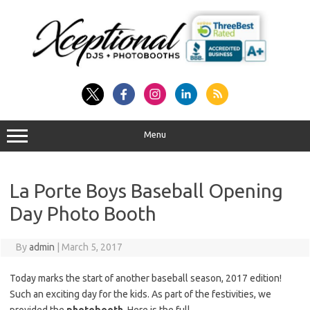
Skip
to
content
Menu
La Porte Boys Baseball Opening
Day Photo Booth
By
admin
|
March 5, 2017
Today marks the start of another baseball season, 2017 edition!
Such an exciting day for the kids. As part of the festivities, we
provided the
photobooth
. Here is the full