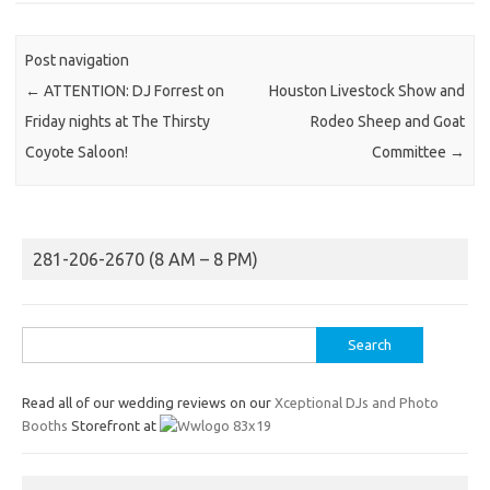
Post navigation
←
ATTENTION: DJ Forrest on
Houston Livestock Show and
Friday nights at The Thirsty
Rodeo Sheep and Goat
Coyote Saloon!
Committee
→
281-206-2670 (8 AM – 8 PM)
Search
for:
Read all of our wedding reviews on our
Xceptional DJs and Photo
Booths
Storefront at