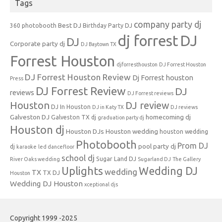
Tags
company party dj
Best DJ
360 photobooth
Birthday Party DJ
dj forrest
DJ
DJ
Corporate party dj
DJ Baytown TX
Forrest Houston
djforresthouston
DJ Forrest Houston
DJ Forrest Houston Review
Dj Forrest houston
Press
DJ Forrest Review
DJ
reviews
DJ Forrest reviews
Houston
DJ review
DJ In Houston
DJ in Katy TX
DJ reviews
Galveston DJ
homecoming dj
Galveston TX dj
graduation party dj
Houston dj
Houston DJs
Houston wedding
houston wedding
Photobooth
Prom DJ
pool party dj
dj
karaoke
led dancefloor
school dj
Sugar Land DJ
River Oaks wedding
Sugarland DJ
The Gallery
Uplights
Wedding DJ
wedding
TX
TX DJ
Houston
Wedding DJ Houston
xceptional djs
Copyright 1999 -2025