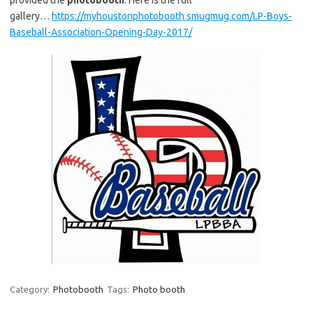
gallery…
https://myhoustonphotobooth.smugmug.com/LP-Boys-
Baseball-Association-Opening-Day-2017/
Category:
Photobooth
Tags:
Photo booth