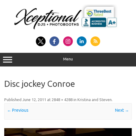
Skip
to
content
Menu
Disc jockey Conroe
Published
June 12, 2011
at
2848 × 4288
in
Kristina and Steven
.
← Previous
Next →