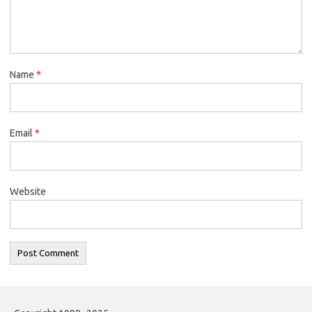
Name
*
Email
*
Website