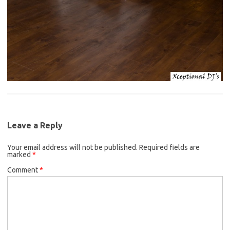
Leave a Reply
Your email address will not be published.
Required fields are
marked
*
Comment
*