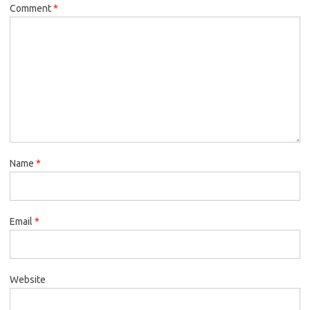
Comment
*
Name
*
Email
*
Website