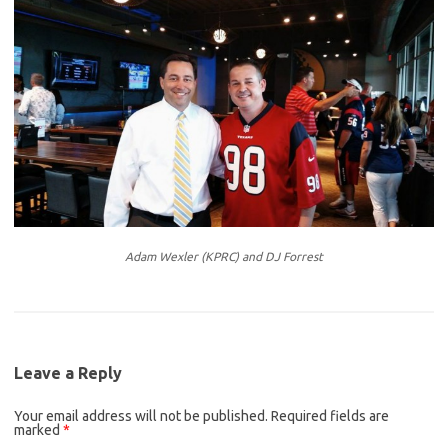
Adam Wexler (KPRC) and DJ Forrest
Leave a Reply
Your email address will not be published.
Required fields are
marked
*