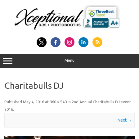
Skip
to
content
Menu
Charitabulls DJ
Published
May 4, 2016
at
960 × 540
in
2nd Annual Charitabulls DJ event
2016
.
Next →