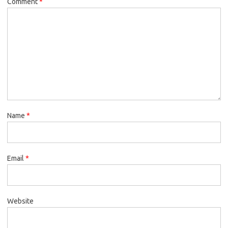
Comment
*
Name
*
Email
*
Website