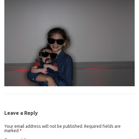
Leave a Reply
Your email address will not be published.
Required fields are
marked
*