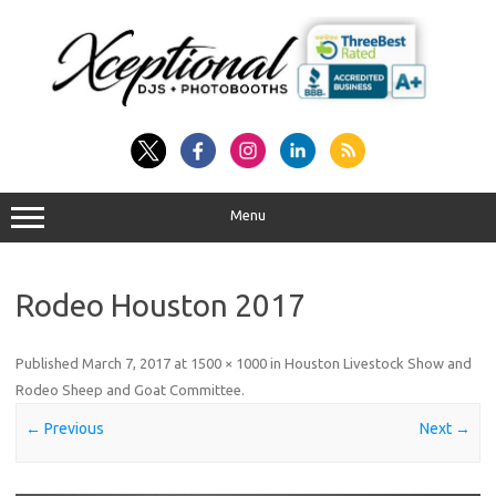
Skip
to
content
Menu
Rodeo Houston 2017
Published
March 7, 2017
at
1500 × 1000
in
Houston Livestock Show and
Rodeo Sheep and Goat Committee
.
← Previous
Next →