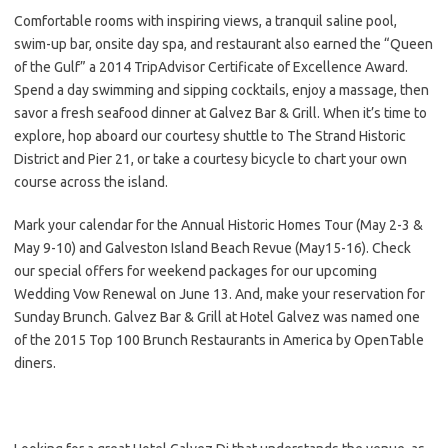
Comfortable rooms with inspiring views, a tranquil saline pool,
swim-up bar, onsite day spa, and restaurant also earned the “Queen
of the Gulf” a 2014 TripAdvisor Certificate of Excellence Award.
Spend a day swimming and sipping cocktails, enjoy a massage, then
savor a fresh seafood dinner at Galvez Bar & Grill. When it’s time to
explore, hop aboard our courtesy shuttle to The Strand Historic
District and Pier 21, or take a courtesy bicycle to chart your own
course across the island.
Mark your calendar for the Annual Historic Homes Tour (May 2-3 &
May 9-10) and Galveston Island Beach Revue (May15-16). Check
our special offers for weekend packages for our upcoming
Wedding Vow Renewal on June 13. And, make your reservation for
Sunday Brunch. Galvez Bar & Grill at Hotel Galvez was named one
of the 2015 Top 100 Brunch Restaurants in America by OpenTable
diners.