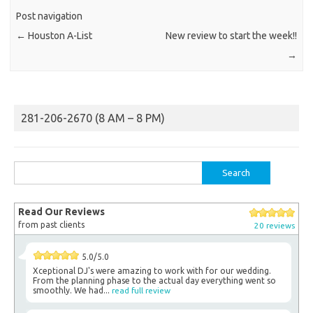
Post navigation
←
Houston A-List
New review to start the week!!
→
281-206-2670 (8 AM – 8 PM)
Search
for:
Read Our Reviews
from past clients
20 reviews
5.0/5.0
Xceptional DJ's were amazing to work with for our wedding.
From the planning phase to the actual day everything went so
smoothly. We had...
read full review