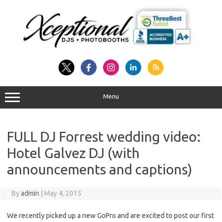
Skip
to
content
Menu
FULL DJ Forrest wedding video:
Hotel Galvez DJ (with
announcements and captions)
By
admin
|
May 4, 2015
We recently picked up a new GoPro and are excited to post our first