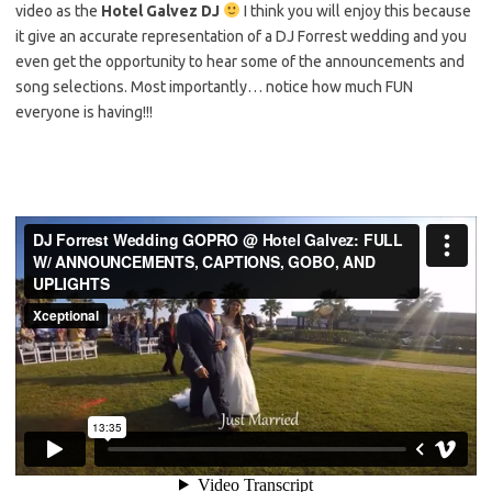
video as the
Hotel Galvez DJ
I think you will enjoy this because
it give an accurate representation of a DJ Forrest wedding and you
even get the opportunity to hear some of the announcements and
song selections. Most importantly… notice how much FUN
everyone is having!!!