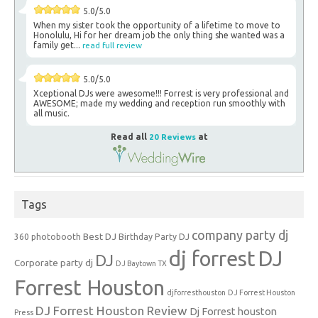
5.0/5.0
When my sister took the opportunity of a lifetime to move to
Honolulu, Hi for her dream job the only thing she wanted was a
family get...
read full review
5.0/5.0
Xceptional DJs were awesome!!! Forrest is very professional and
AWESOME; made my wedding and reception run smoothly with
all music.
Read all
20 Reviews
at
Tags
company party dj
Best DJ
360 photobooth
Birthday Party DJ
dj forrest
DJ
DJ
Corporate party dj
DJ Baytown TX
Forrest Houston
djforresthouston
DJ Forrest Houston
DJ Forrest Houston Review
Dj Forrest houston
Press