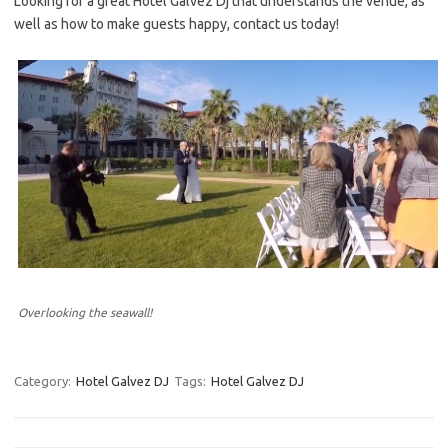
Looking for a great Hotel Galvez Dj that understands the venue, as
well as how to make guests happy, contact us today!
Overlooking the seawall!
Category:
Hotel Galvez DJ
Tags:
Hotel Galvez DJ