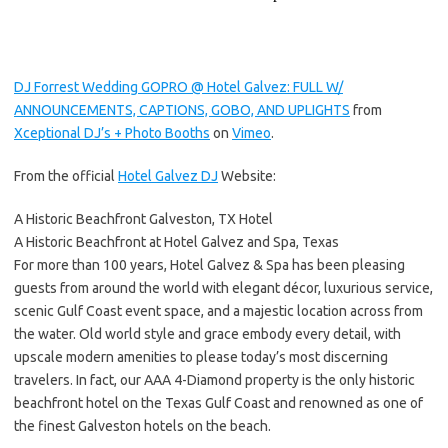
DJ Forrest Wedding GOPRO @ Hotel Galvez: FULL W/
ANNOUNCEMENTS, CAPTIONS, GOBO, AND UPLIGHTS
from
Xceptional DJ’s + Photo Booths
on
Vimeo
.
From the official
Hotel Galvez DJ
Website:
A Historic Beachfront Galveston, TX Hotel
A Historic Beachfront at Hotel Galvez and Spa, Texas
For more than 100 years, Hotel Galvez & Spa has been pleasing
guests from around the world with elegant décor, luxurious service,
scenic Gulf Coast event space, and a majestic location across from
the water. Old world style and grace embody every detail, with
upscale modern amenities to please today’s most discerning
travelers. In fact, our AAA 4-Diamond property is the only historic
beachfront hotel on the Texas Gulf Coast and renowned as one of
the finest Galveston hotels on the beach.