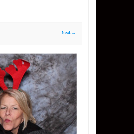
Next →