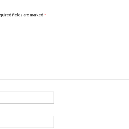
quired fields are marked
*