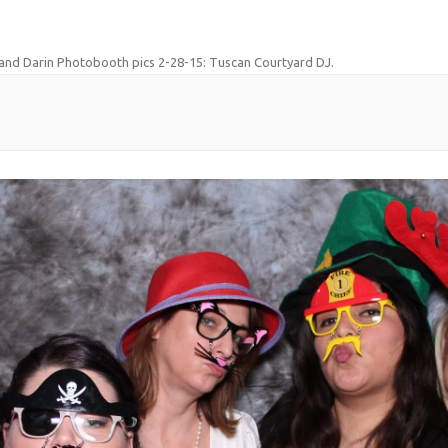
and Darin Photobooth pics 2-28-15: Tuscan Courtyard DJ
.