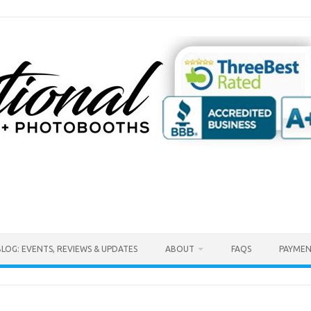
BLOG: EVENTS, REVIEWS & UPDATES
ABOUT
FAQS
PAYMEN