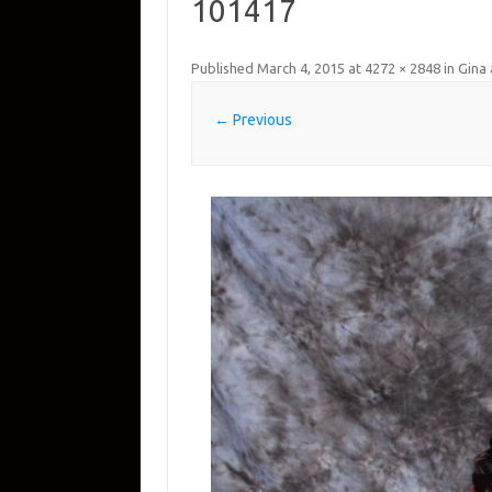
101417
Published
March 4, 2015
at
4272 × 2848
in
Gina 
← Previous