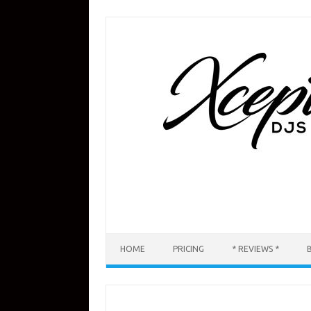
Skip
to
content
HOME
PRICING
* REVIEWS *