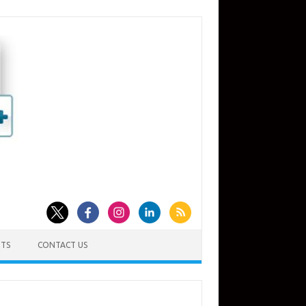
TS
CONTACT US