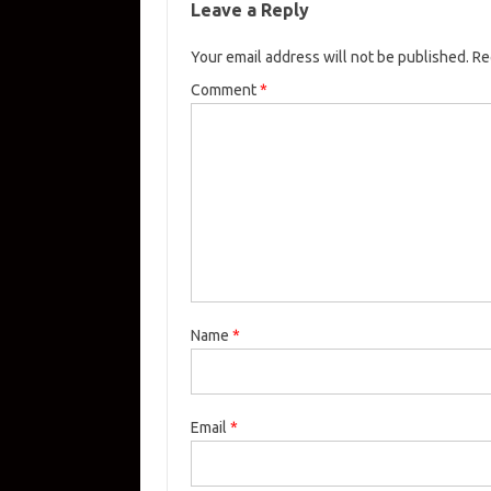
Leave a Reply
Your email address will not be published.
Re
Comment
*
Name
*
Email
*