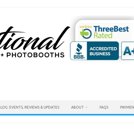
BLOG: EVENTS, REVIEWS & UPDATES
ABOUT
FAQS
PAYMEN