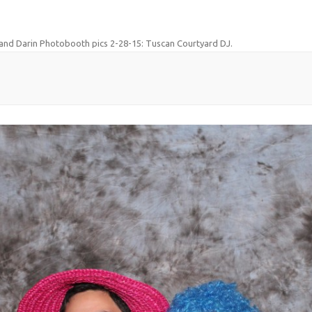
and Darin Photobooth pics 2-28-15: Tuscan Courtyard DJ
.