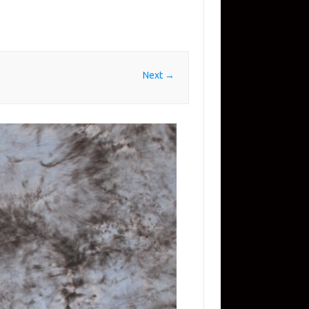
Next →