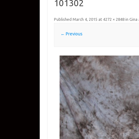
101302
Published
March 4, 2015
at
4272 × 2848
in
Gina 
← Previous