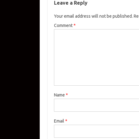
Leave a Reply
Your email address will not be published.
Re
Comment
*
Name
*
Email
*