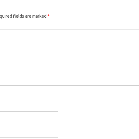
quired fields are marked
*