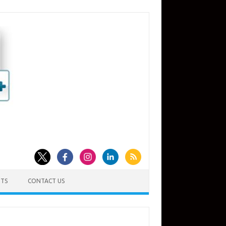
TS
CONTACT US