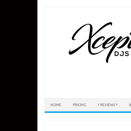
Skip
to
content
HOME
PRICING
* REVIEWS *