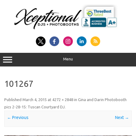
Skip
to
content
Menu
101267
Published
March 4, 2015
at
4272 × 2848
in
Gina and Darin Photobooth
pics 2-28-15: Tuscan Courtyard DJ
.
← Previous
Next →