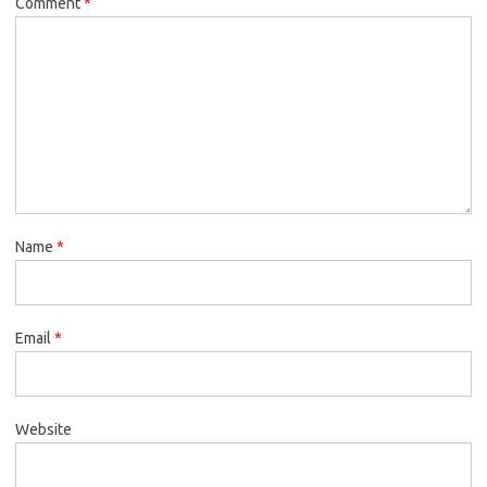
Comment
*
Name
*
Email
*
Website