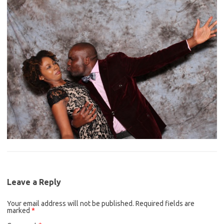
Leave a Reply
Your email address will not be published.
Required fields are
marked
*