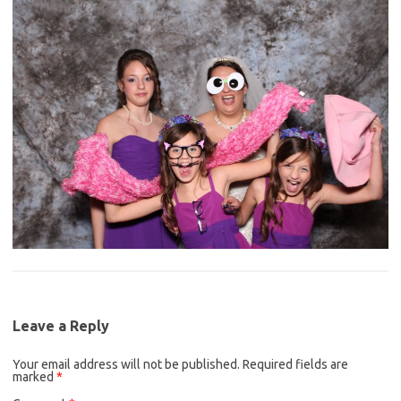
Leave a Reply
Your email address will not be published.
Required fields are
marked
*