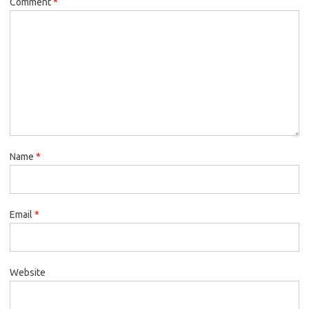
Comment
*
Name
*
Email
*
Website