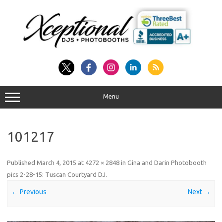
Skip
to
content
Menu
101217
Published
March 4, 2015
at
4272 × 2848
in
Gina and Darin Photobooth
pics 2-28-15: Tuscan Courtyard DJ
.
← Previous
Next →