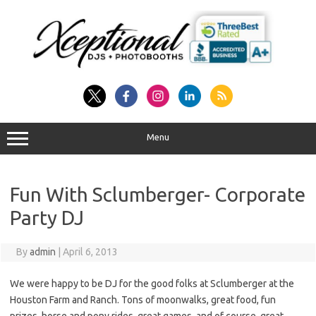
Skip
to
content
Menu
Fun With Sclumberger- Corporate
Party DJ
By
admin
|
April 6, 2013
We were happy to be DJ for the good folks at Sclumberger at the
Houston Farm and Ranch. Tons of moonwalks, great food, fun
prizes, horse and pony rides, great games, and of course, great