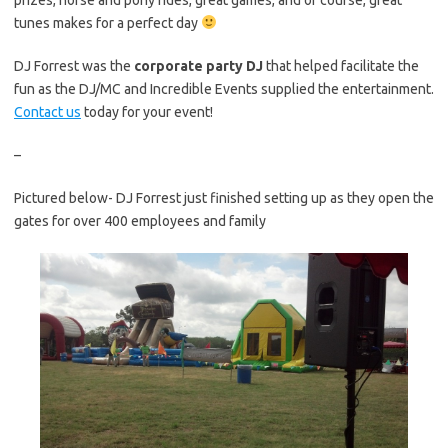
tunes makes for a perfect day
DJ Forrest was the
corporate party DJ
that helped facilitate the
fun as the DJ/MC and Incredible Events supplied the entertainment.
Contact us
today for your event!
–
Pictured below- DJ Forrest just finished setting up as they open the
gates for over 400 employees and family