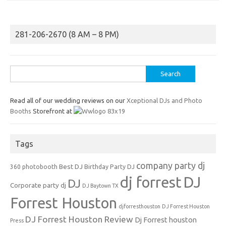
281-206-2670 (8 AM – 8 PM)
Search
for:
Read all of our wedding reviews on our
Xceptional DJs and Photo
Booths
Storefront at
Tags
company party dj
Best DJ
360 photobooth
Birthday Party DJ
dj forrest
DJ
DJ
Corporate party dj
DJ Baytown TX
Forrest Houston
djforresthouston
DJ Forrest Houston
DJ Forrest Houston Review
Dj Forrest houston
Press