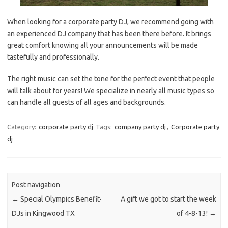
When looking for a corporate party DJ, we recommend going with
an experienced DJ company that has been there before. It brings
great comfort knowing all your announcements will be made
tastefully and professionally.
The right music can set the tone for the perfect event that people
will talk about for years! We specialize in nearly all music types so
can handle all guests of all ages and backgrounds.
Category:
corporate party dj
Tags:
company party dj
,
Corporate party
dj
Post navigation
←
Special Olympics Benefit-
A gift we got to start the week
DJs in Kingwood TX
of 4-8-13!
→