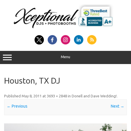
Skip
to
content
Menu
Houston, TX DJ
Published
May 8, 2011
at
3693 × 2848
in
Donell and Dave Wedding!
.
← Previous
Next →