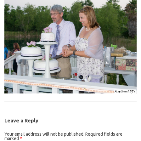
Leave a Reply
Your email address will not be published.
Required fields are
marked
*