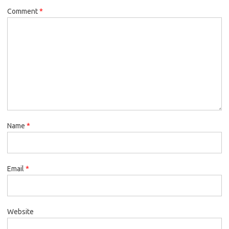
Comment
*
Name
*
Email
*
Website