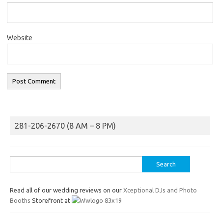
Website
281-206-2670 (8 AM – 8 PM)
Search
for:
Read all of our wedding reviews on our
Xceptional DJs and Photo
Booths
Storefront at