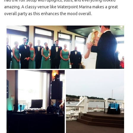
amazing. A classy venue like Waterpoint Marina makes a great
overall party as this enhances the mood overall.