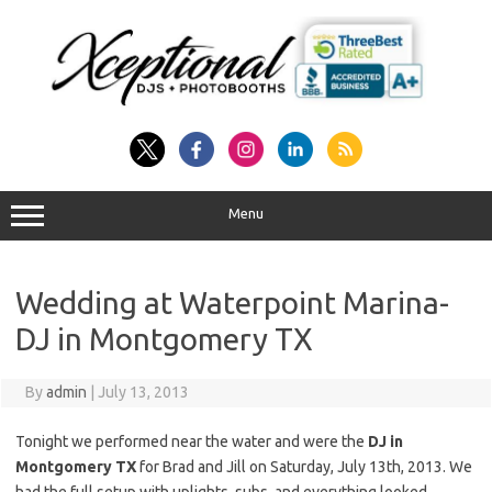
Skip
to
content
Menu
Wedding at Waterpoint Marina-
DJ in Montgomery TX
By
admin
|
July 13, 2013
Tonight we performed near the water and were the
DJ in
Montgomery TX
for Brad and Jill on Saturday, July 13th, 2013. We
had the full setup with uplights, subs, and everything looked