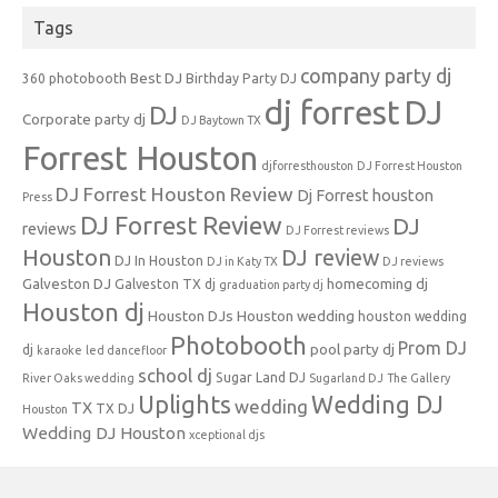
Tags
company party dj
Best DJ
360 photobooth
Birthday Party DJ
dj forrest
DJ
DJ
Corporate party dj
DJ Baytown TX
Forrest Houston
djforresthouston
DJ Forrest Houston
DJ Forrest Houston Review
Dj Forrest houston
Press
DJ Forrest Review
DJ
reviews
DJ Forrest reviews
Houston
DJ review
DJ In Houston
DJ in Katy TX
DJ reviews
Galveston DJ
homecoming dj
Galveston TX dj
graduation party dj
Houston dj
Houston DJs
Houston wedding
houston wedding
Photobooth
Prom DJ
pool party dj
dj
karaoke
led dancefloor
school dj
Sugar Land DJ
River Oaks wedding
Sugarland DJ
The Gallery
Uplights
Wedding DJ
wedding
TX
TX DJ
Houston
Wedding DJ Houston
xceptional djs