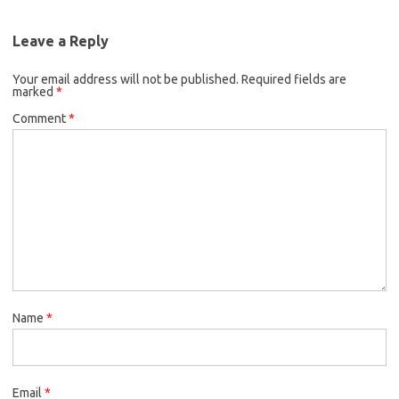
Leave a Reply
Your email address will not be published.
Required fields are
marked
*
Comment
*
Name
*
Email
*