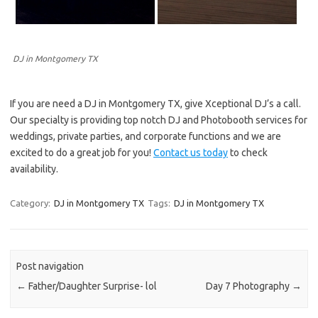
DJ in Montgomery TX
If you are need a DJ in Montgomery TX, give Xceptional DJ’s a call.
Our specialty is providing top notch DJ and Photobooth services for
weddings, private parties, and corporate functions and we are
excited to do a great job for you!
Contact us today
to check
availability.
Category:
DJ in Montgomery TX
Tags:
DJ in Montgomery TX
Post navigation
←
Father/Daughter Surprise- lol
Day 7 Photography
→