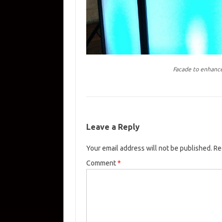
Facade to enhance
Leave a Reply
Your email address will not be published.
Re
Comment
*