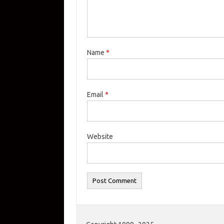
Name
*
Email
*
Website