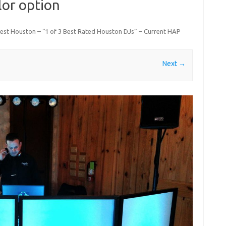
lor option
est Houston – “1 of 3 Best Rated Houston DJs” – Current HAP
Next →