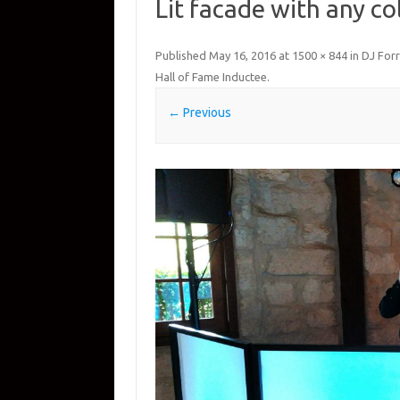
Lit facade with any co
Published
May 16, 2016
at
1500 × 844
in
DJ Forr
Hall of Fame Inductee
.
← Previous