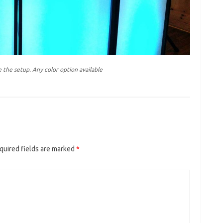
 the setup. Any color option available
quired fields are marked
*