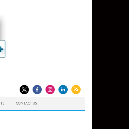
TS
CONTACT US