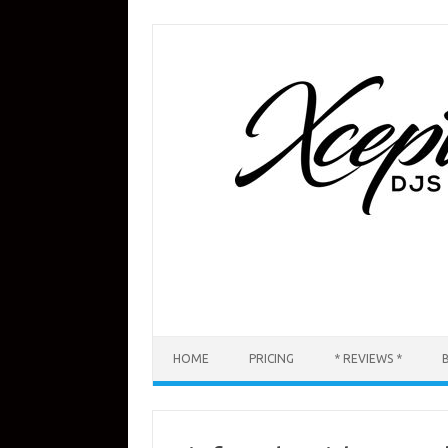
Skip
to
content
HOME
PRICING
* REVIEWS *