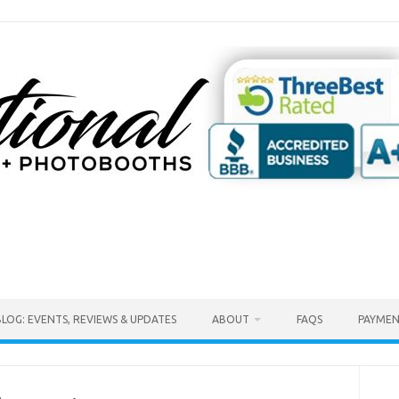
BLOG: EVENTS, REVIEWS & UPDATES
ABOUT
FAQS
PAYMEN