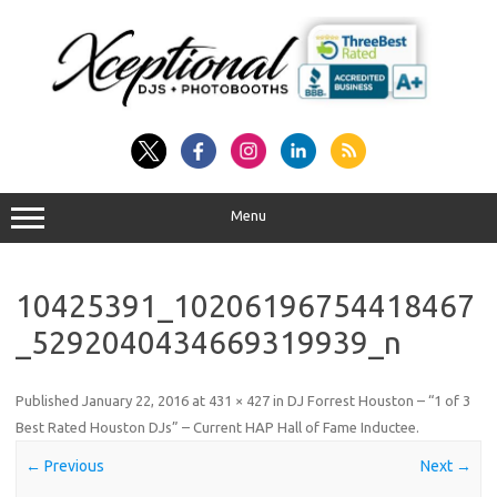
Skip
to
content
Menu
10425391_10206196754418467
_5292040434669319939_n
Published
January 22, 2016
at
431 × 427
in
DJ Forrest Houston – “1 of 3
Best Rated Houston DJs” – Current HAP Hall of Fame Inductee
.
← Previous
Next →