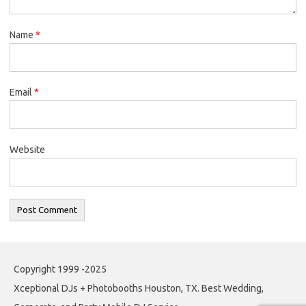
Name
*
Email
*
Website
Copyright 1999 -2025
Xceptional DJs + Photobooths Houston, TX. Best Wedding,