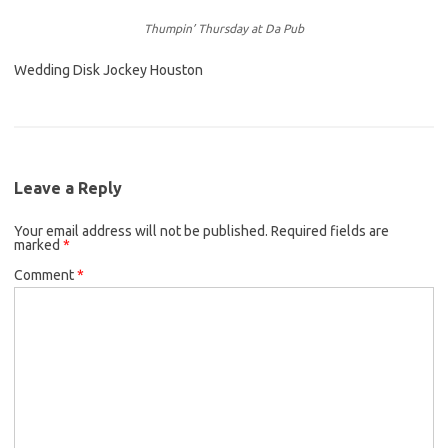
Thumpin’ Thursday at Da Pub
Wedding Disk Jockey Houston
Leave a Reply
Your email address will not be published.
Required fields are
marked
*
Comment
*