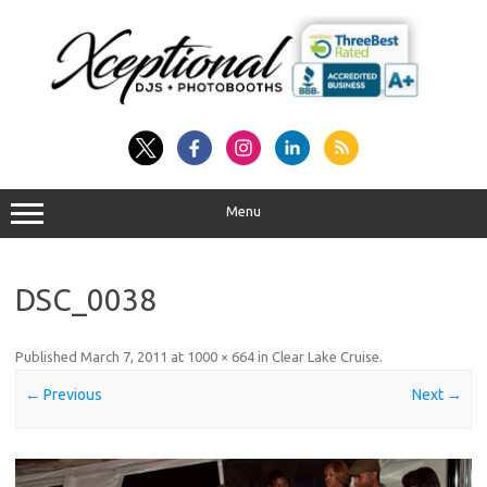
Skip
to
content
Menu
DSC_0038
Published
March 7, 2011
at
1000 × 664
in
Clear Lake Cruise
.
← Previous
Next →