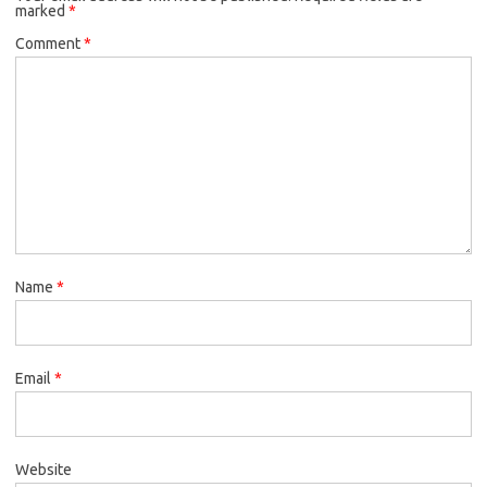
marked
*
Comment
*
Name
*
Email
*
Website