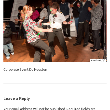
Corporate Event DJ Houston
Leave a Reply
Your email address will not be published.
Required fields are