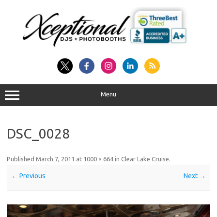
Skip
to
content
Menu
DSC_0028
Published
March 7, 2011
at
1000 × 664
in
Clear Lake Cruise
.
← Previous
Next →