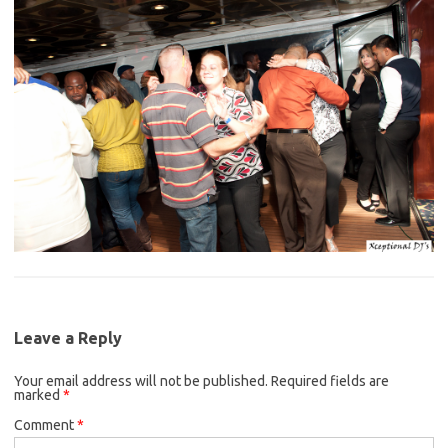
Leave a Reply
Your email address will not be published.
Required fields are
marked
*
Comment
*