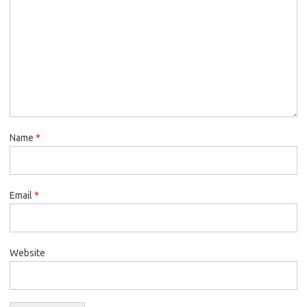
Name
*
Email
*
Website