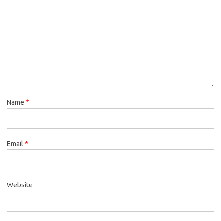
Name
*
Email
*
Website