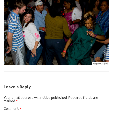
Leave a Reply
Your email address will not be published.
Required fields are
marked
*
Comment
*