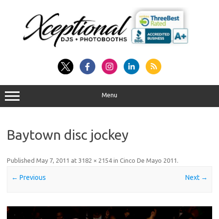
Skip
to
content
Menu
Baytown disc jockey
Published
May 7, 2011
at
3182 × 2154
in
Cinco De Mayo 2011
.
← Previous
Next →