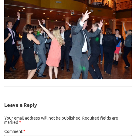
Leave a Reply
Your email address will not be published.
Required fields are
marked
*
Comment
*