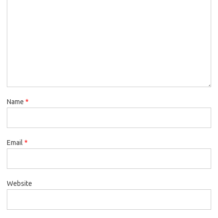
Name
*
Email
*
Website