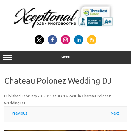
Skip
to
content
Menu
Chateau Polonez Wedding DJ
Published
February 23, 2015
at
3861 × 2418
in
Chateau Polonez
Wedding DJ
.
← Previous
Next →