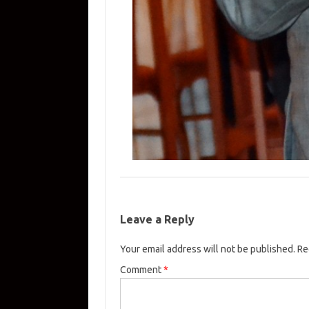
Leave a Reply
Your email address will not be published.
Re
Comment
*