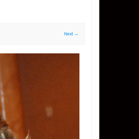
Next →