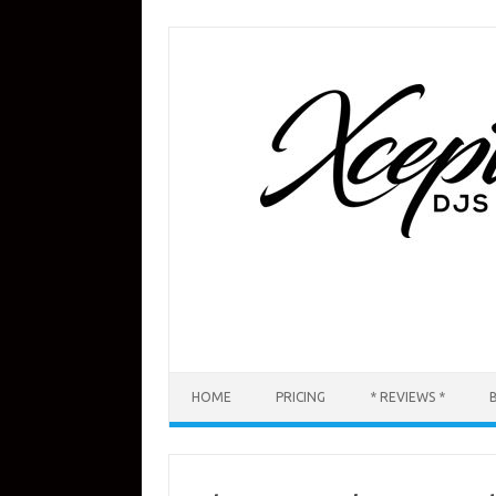
Skip
to
content
HOME
PRICING
* REVIEWS *