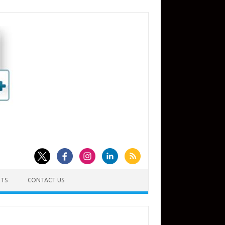
TS
CONTACT US