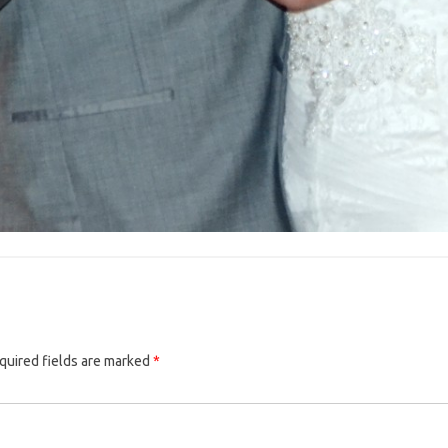
quired fields are marked
*