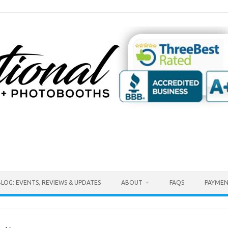
BLOG: EVENTS, REVIEWS & UPDATES
ABOUT
FAQS
PAYMEN