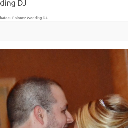
ding DJ
hateau Polonez Wedding DJ
.