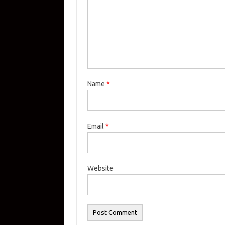
Name
*
Email
*
Website