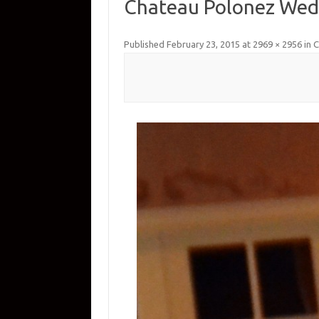
Chateau Polonez Wed
Published
February 23, 2015
at
2969 × 2956
in
C