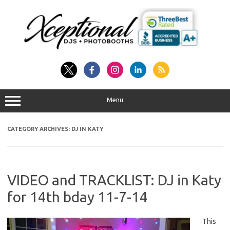
Skip
to
content
Menu
CATEGORY ARCHIVES:
DJ IN KATY
VIDEO and TRACKLIST: DJ in Katy
for 14th bday 11-7-14
This