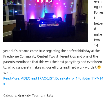
eveni
ng, DJ
Forres
t
helpe
d
make
two
14
year old’s dreams come true regarding the perfect birthday at the
Firethorne Community Center! Two different kids and one of the
parents mentioned that this was the best party they had ever been
to, which sincerely makes all our efforts and hard work worth it
We…
Read More: VIDEO and TRACKLIST: DJ in Katy for 14th bday 11-7-14
»
Category:
dj in katy
Tags:
dj in katy