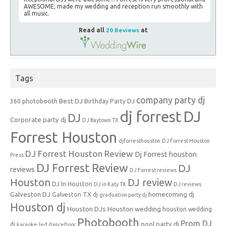
AWESOME; made my wedding and reception run smoothly with
all music.
Read all
20 Reviews
at
Tags
company party dj
Best DJ
360 photobooth
Birthday Party DJ
dj forrest
DJ
DJ
Corporate party dj
DJ Baytown TX
Forrest Houston
djforresthouston
DJ Forrest Houston
DJ Forrest Houston Review
Dj Forrest houston
Press
DJ Forrest Review
DJ
reviews
DJ Forrest reviews
Houston
DJ review
DJ In Houston
DJ in Katy TX
DJ reviews
Galveston DJ
homecoming dj
Galveston TX dj
graduation party dj
Houston dj
Houston DJs
Houston wedding
houston wedding
Photobooth
Prom DJ
pool party dj
dj
karaoke
led dancefloor