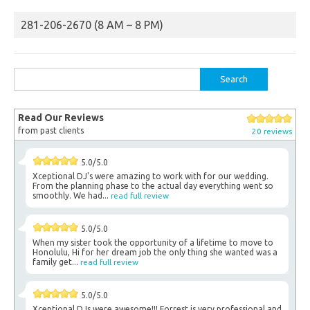
281-206-2670 (8 AM – 8 PM)
Search
for:
Read Our Reviews
from past clients
20 reviews
5.0/5.0
Xceptional DJ's were amazing to work with for our wedding.
From the planning phase to the actual day everything went so
smoothly. We had...
read full review
5.0/5.0
When my sister took the opportunity of a lifetime to move to
Honolulu, Hi for her dream job the only thing she wanted was a
family get...
read full review
5.0/5.0
Xceptional DJs were awesome!!! Forrest is very professional and