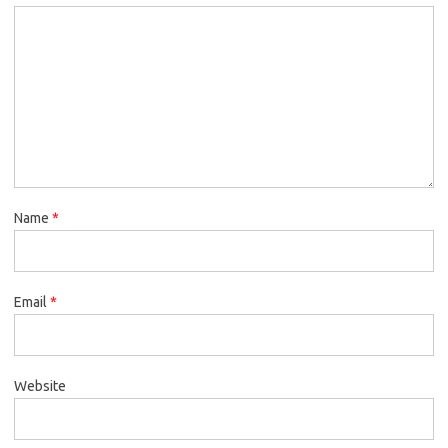
Name
*
Email
*
Website