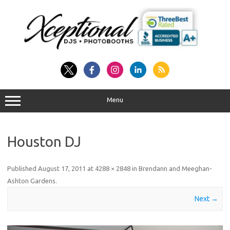
Skip
to
content
Menu
Houston DJ
Published
August 17, 2011
at
4288 × 2848
in
Brendann and Meeghan-
Ashton Gardens
.
Next →