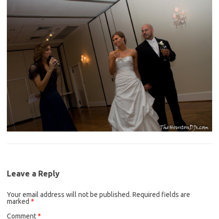
Leave a Reply
Your email address will not be published.
Required fields are
marked
*
Comment
*