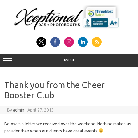
Skip
to
content
Menu
Thank you from the Cheer
Booster Club
By
admin
|
April 27, 2013
Below is a letter we received over the weekend. Nothing makes us
prouder than when our clients have great events