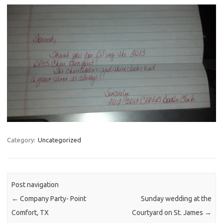
Category:
Uncategorized
Post navigation
←
Company Party- Point
Sunday wedding at the
Comfort, TX
Courtyard on St. James
→