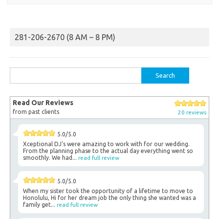
281-206-2670 (8 AM – 8 PM)
Search
for:
Read Our Reviews
from past clients
20 reviews
5.0/5.0
Xceptional DJ's were amazing to work with for our wedding.
From the planning phase to the actual day everything went so
smoothly. We had...
read full review
5.0/5.0
When my sister took the opportunity of a lifetime to move to
Honolulu, Hi for her dream job the only thing she wanted was a
family get...
read full review