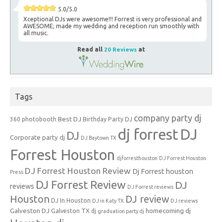
5.0/5.0
Xceptional DJs were awesome!!! Forrest is very professional and
AWESOME; made my wedding and reception run smoothly with
all music.
Read all
20 Reviews
at
Tags
company party dj
Best DJ
360 photobooth
Birthday Party DJ
dj forrest
DJ
DJ
Corporate party dj
DJ Baytown TX
Forrest Houston
djforresthouston
DJ Forrest Houston
DJ Forrest Houston Review
Dj Forrest houston
Press
DJ Forrest Review
DJ
reviews
DJ Forrest reviews
Houston
DJ review
DJ In Houston
DJ in Katy TX
DJ reviews
Galveston DJ
homecoming dj
Galveston TX dj
graduation party dj