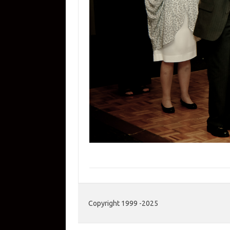
Copyright 1999 -2025