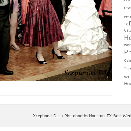
rev
revi
TX
Gal
Ho
wed
P
Oak
The 
we
Ho
Xceptional DJs + Photobooths Houston, TX. Best Wedd