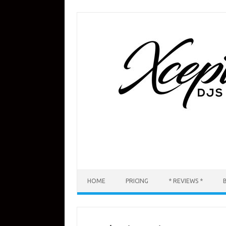
Skip
to
content
HOME
PRICING
* REVIEWS *