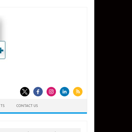
TS
CONTACT US