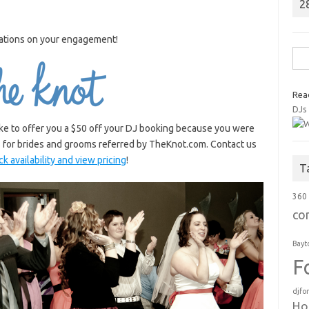
2
ations on your engagement!
Sea
for:
Rea
DJs
like to offer you a $50 off your DJ booking because you were
s for brides and grooms referred by TheKnot.com. Contact us
k availability and view pricing
!
T
360
co
Bayt
F
djfo
Ho