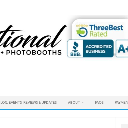
BLOG: EVENTS, REVIEWS & UPDATES
ABOUT
FAQS
PAYMEN