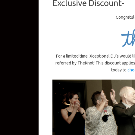
Exclusive Discount-
Congratul
For a limited time, Xceptional DJ’s would 
referred by TheKnot! This discount applie
today to
chec