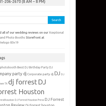
81-206-2670 (8 AM – 8 PM)
rch
d all of our wedding reviews on our
Xceptional
 and Photo Booths
Storefront at
ags
Best DJ
 photobooth
Birthday Party DJ
DJ
mpany party dj
Corporate party dj
DJ
dj forrest
DJ
own TX
orrest Houston
DJ Forrest
rresthouston
DJ Forrest Houston Press
uston Review
Dj Forrest houston