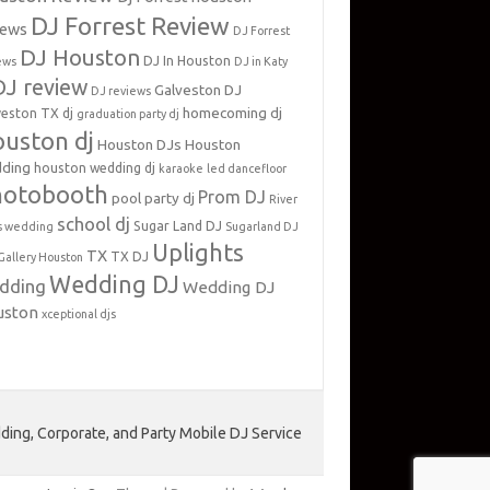
DJ Forrest Review
iews
DJ Forrest
DJ Houston
DJ In Houston
ews
DJ in Katy
DJ review
Galveston DJ
DJ reviews
homecoming dj
veston TX dj
graduation party dj
uston dj
Houston DJs
Houston
ding
houston wedding dj
karaoke
led dancefloor
hotobooth
Prom DJ
pool party dj
River
school dj
Sugar Land DJ
s wedding
Sugarland DJ
Uplights
TX
TX DJ
Gallery Houston
Wedding DJ
dding
Wedding DJ
uston
xceptional djs
ing, Corporate, and Party Mobile DJ Service